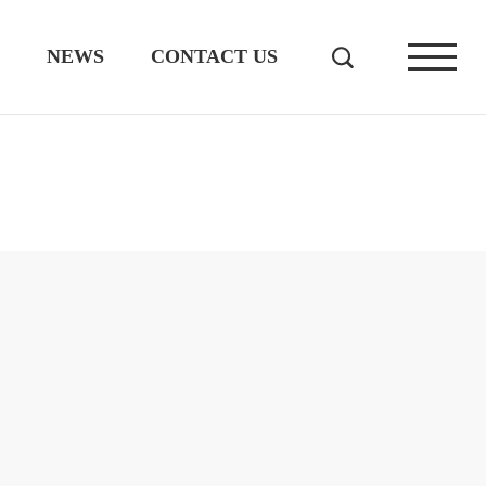
NEWS
CONTACT US