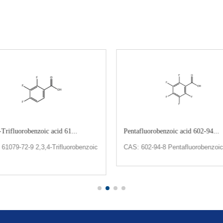
-Trifluorobenzoic acid 61...
Pentafluorobenzoic acid 602-94...
61079-72-9 2,3,4-Trifluorobenzoic
CAS: 602-94-8 Pentafluorobenzoic