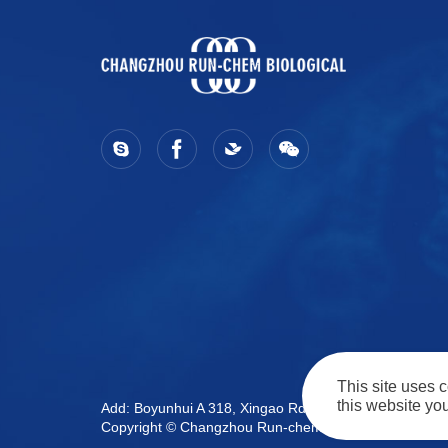
This site uses 
this website you
Add: Boyunhui A 318, Xingao Rd, Wujin Dist. Cha
Copyright © Changzhou Run-chem Biological Technology