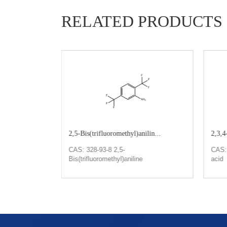
RELATED PRODUCTS
1427-0...
2,5-Bis(trifluoromethyl)anilin...
2,3,4
4-nitrotoluene
CAS: 328-93-8 2,5-
CAS: 
Bis(trifluoromethyl)aniline
acid