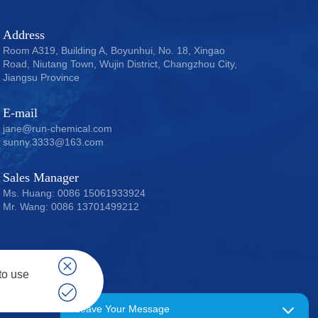
Address
Room A319, Building A, Boyunhui, No. 18, Xingao
Road, Niutang Town, Wujin District, Changzhou City,
Jiangsu Province
E-mail
jane@run-chemical.com
sunny.3333@163.com
Sales Manager
Ms. Huang: 0086 15061933924
Mr. Wang: 0086 13701499212
to use
 15061933924
Leave Your Message