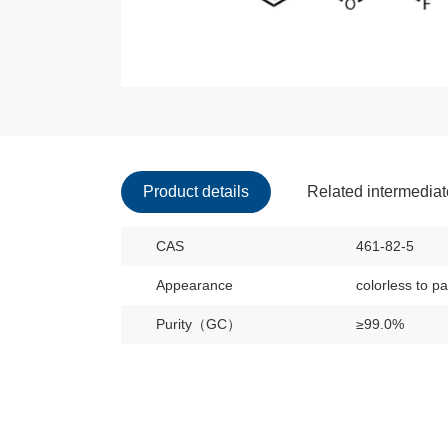
Product details
Related intermedia
CAS
461-82-5
Appearance
colorless to pa
Purity（GC）
≥99.0%