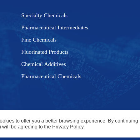
Specialty Chemicals
Pharmaceutical Intermediates
Fine Chemicals
Fluorinated Products
Chemical Additives
Pharmaceutical Chemicals
cookies to offer you a better browsing experience. By continuing 
 will be agreeing to the Privacy Policy.
ngzhou, Jiangsu, China. email: jane@run-chemical.com Tel: 0086
 Co., Ltd All Rights Reserved. |
SITEMAP