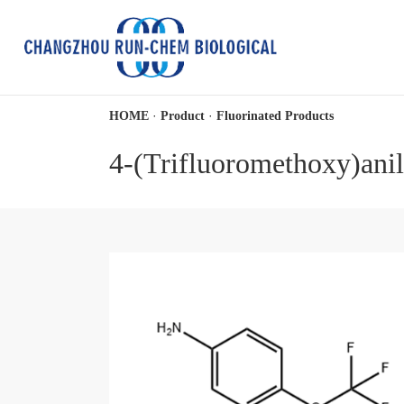
·
·
HOME
Product
Fluorinated Products
4-(Trifluoromethoxy)anil