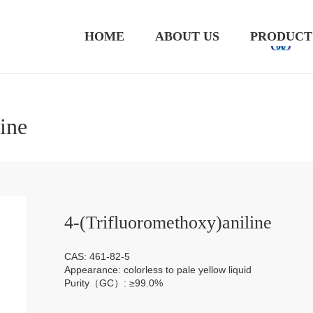
HOME
ABOUT US
PRODUCT
ine
4-(Trifluoromethoxy)aniline
CAS: 461-82-5
Appearance: colorless to pale yellow liquid
Purity（GC）: ≥99.0%