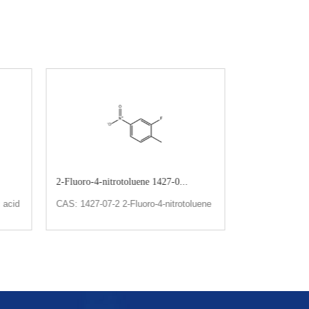
2-Fluoro-4-nitrotoluene 1427-0...
2,5-Bis(trifluo
 acid
CAS: 1427-07-2 2-Fluoro-4-nitrotoluene
CAS: 328-93-8
Bis(trifluorome