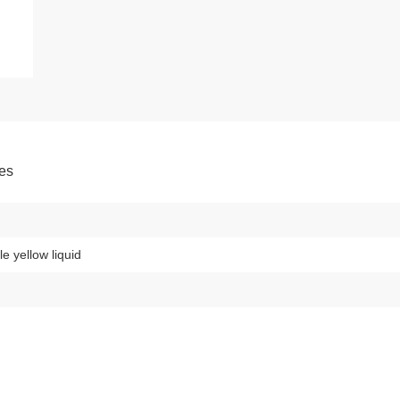
tes
le yellow liquid