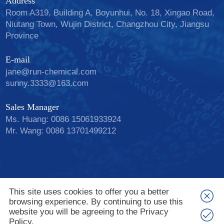
Address
Room A319, Building A, Boyunhui, No. 18, Xingao Road,
Niutang Town, Wujin District, Changzhou City, Jiangsu
Province
E-mail
jane@run-chemical.com
sunny.3333@163.com
Sales Manager
Ms. Huang: 0086 15061933924
Mr. Wang: 0086 13701499212
Add: Boyunhui A 318, Xingao Rd, Wujin Dist.
This site uses cookies to offer you a better
Changzhou, Jiangsu, China. email: jane@run-
browsing experience. By continuing to use this
chemical.com Tel: 0086 15061933924
website you will be agreeing to the Privacy
Copyright © Changzhou Run-chem Biological
Policy.