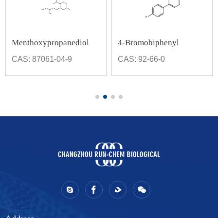
Menthoxypropanediol
4-Bromobiphenyl
CAS: 87061-04-9
CAS: 92-66-0