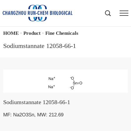
HOME
·
Product
·
Fine Chemicals
Sodiumstannate 12058-66-1
Sodiumstannate 12058-66-1
MF: Na2O3Sn, MW: 212.69