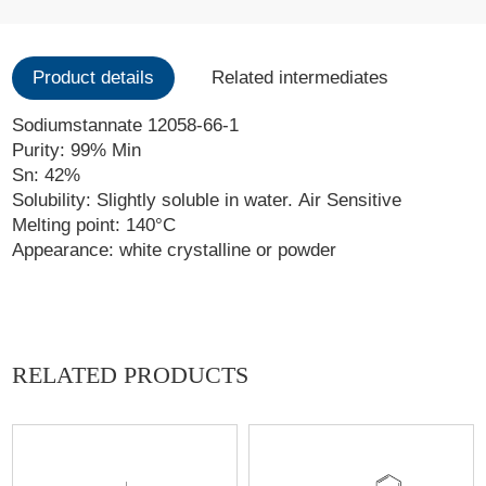
Product details
Related intermediates
Sodiumstannate 12058-66-1
Purity: 99% Min
Sn: 42%
Solubility: Slightly soluble in water. Air Sensitive
Melting point: 140°C
Appearance: white crystalline or powder
RELATED PRODUCTS