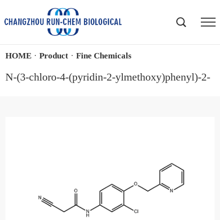
HOME
·
Product
·
Fine Chemicals
N-(3-chloro-4-(pyridin-2-ylmethoxy)phenyl)-2-