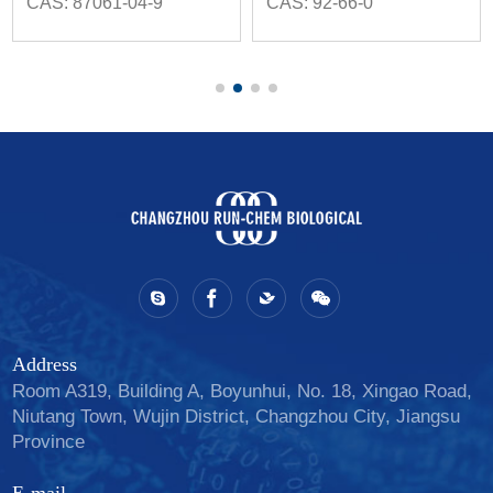
CAS: 87061-04-9
CAS: 92-66-0
Address
Room A319, Building A, Boyunhui, No. 18, Xingao Road,
Niutang Town, Wujin District, Changzhou City, Jiangsu
Province