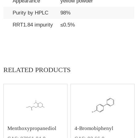
Appearance
yellow powder
Purity by HPLC
98%
RRT1.84 impurity
≤0.5%
RELATED PRODUCTS
Menthoxypropanediol
4-Bromobiphenyl