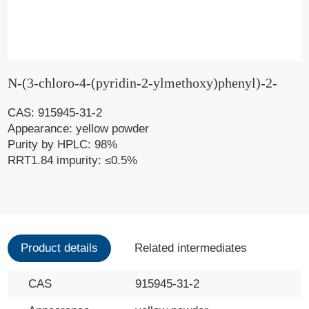
N-(3-chloro-4-(pyridin-2-ylmethoxy)phenyl)-2-
CAS: 915945-31-2
Appearance: yellow powder
Purity by HPLC: 98%
RRT1.84 impurity: ≤0.5%
Product details
Related intermediates
CAS
915945-31-2